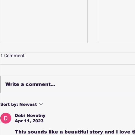
My Entry in 
1 Comment
Frenzy Writi
SUSIE SKE
SUNFLOWER
Write a comment...
happy ske
Susie clic
through a s
Zadie and the Witch’s Tea Wins
Sort by:
Newest
wildflower
a Seasons of Kid Lit Award for
National Tea Day
Halloween.
Debi Novotny
Apr 11, 2023
This sounds like a beautiful story and I love t