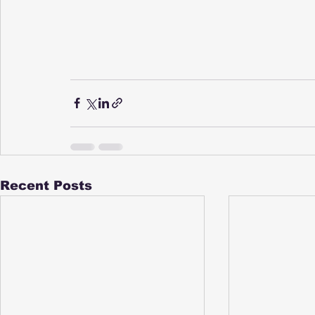
Recent Posts