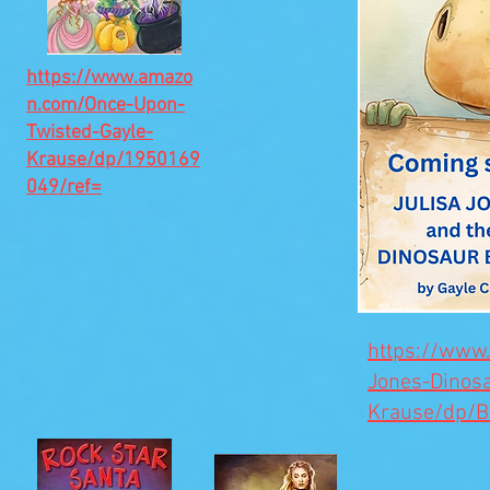
https://www.amazo
n.com/Once-Upon-
Twisted-Gayle-
Krause/dp/1950169
049/ref=
https://www
Jones-Dinos
Krause/dp/