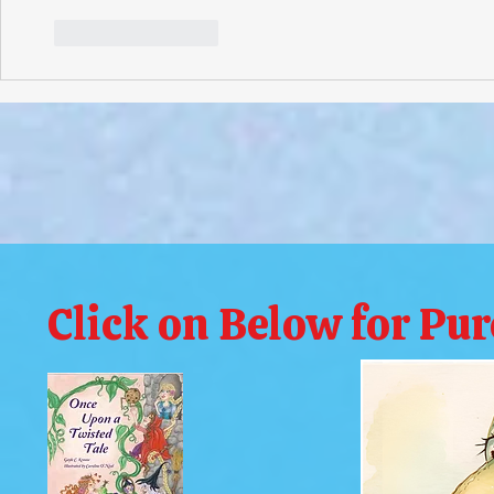
Like
Reply
Click on Below for Pu