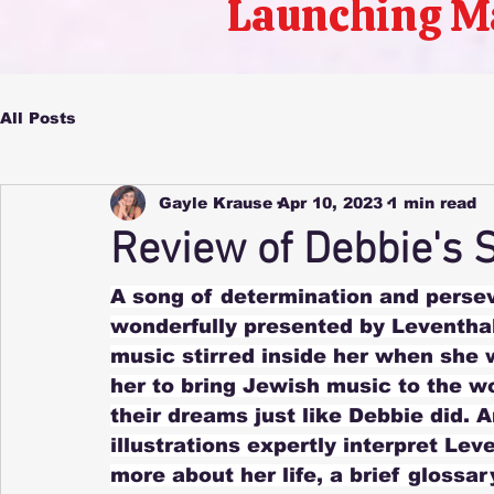
Launching M
All Posts
Gayle Krause
Apr 10, 2023
1 min read
Review of Debbie's 
A song of determination and persev
wonderfully presented by Leventhal’
music stirred inside her when she w
her to bring Jewish music to the wor
their dreams just like Debbie did. 
illustrations expertly interpret Le
more about her life, a brief glossa