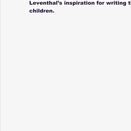
Leventhal’s inspiration for writing 
children.