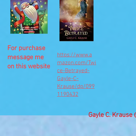
For purchase
https://www.a
message me
mazon.com/Twi
on this website
ce-Betrayed-
Gayle-C-
Krause/dp/099
1190432
Gayle C. Kraus