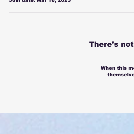
Join date: Mar 16, 2023
There’s no
When this m
themselves