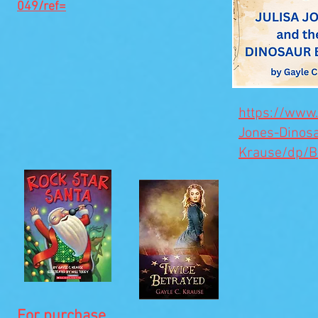
049/ref=
https://www
Jones-Dinos
Krause/dp/
For purchase