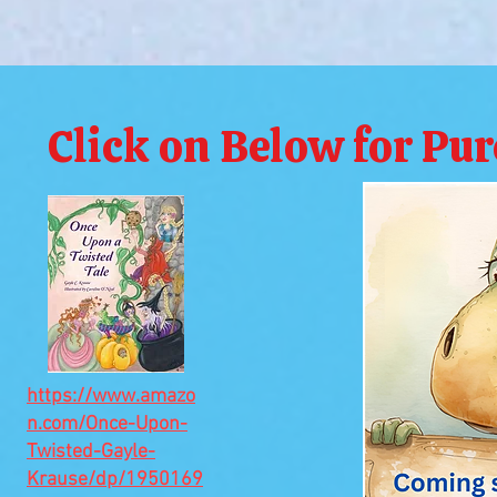
Click on Below for Pu
https://www.amazo
n.com/Once-Upon-
Twisted-Gayle-
Krause/dp/1950169