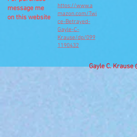
https://www.a
message me
mazon.com/Twi
on this website
ce-Betrayed-
Gayle-C-
Krause/dp/099
1190432
Gayle C. Kraus