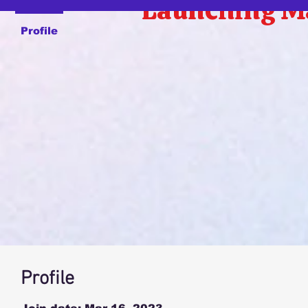
Launching M
Profile
Profile