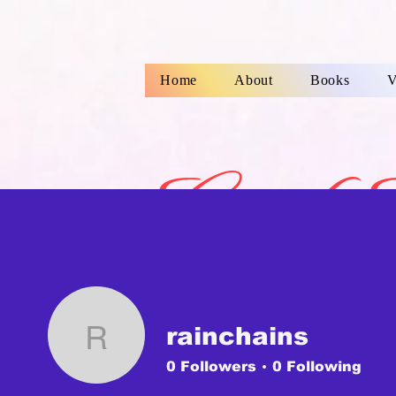
Home
About
Books
V
Gayle 
Childre
rainchains
rainchains
0
Followers
0
Following